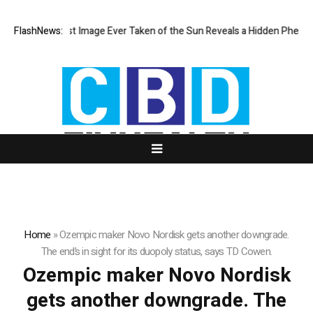
The Sharpest Image Ever Taken of the Sun Reveals a Hidden Phenom
FlashNews:
Home
»
Ozempic maker Novo Nordisk gets another downgrade.
The end’s in sight for its duopoly status, says TD Cowen.
Ozempic maker Novo Nordisk
gets another downgrade. The