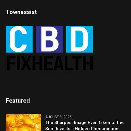
Townassist
Featured
AUGUST 8, 2026
The Sharpest Image Ever Taken of the
Sun Reveals a Hidden Phenomenon