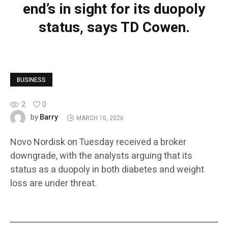
end’s in sight for its duopoly
status, says TD Cowen.
BUSINESS
2
0
Barry
by
MARCH 10, 2026
Novo Nordisk on Tuesday received a broker
downgrade, with the analysts arguing that its
status as a duopoly in both diabetes and weight
loss are under threat.