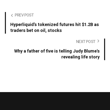
PREV POST
Hyperliquid’s tokenized futures hit $1.2B as
traders bet on oil, stocks
NEXT POST
Why a father of five is telling Judy Blume's
revealing life story