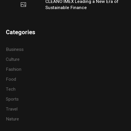
CLEANO IMEX Leading a New Era of
Sustainable Finance
Categories
Business
Culture
Fashion
Food
Tech
Sports
Travel
Nature