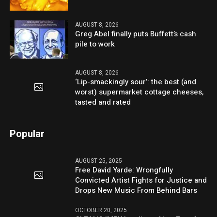
AUGUST 8, 2026
Greg Abel finally puts Buffett’s cash
pile to work
AUGUST 8, 2026
‘Lip-smackingly sour’: the best (and
worst) supermarket cottage cheeses,
tasted and rated
Popular
AUGUST 25, 2025
Free David Yarde: Wrongfully
Convicted Artist Fights for Justice and
Drops New Music From Behind Bars
OCTOBER 20, 2025