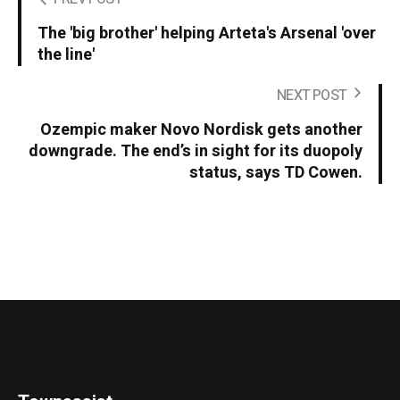
The 'big brother' helping Arteta's Arsenal 'over
the line'
NEXT POST
Ozempic maker Novo Nordisk gets another
downgrade. The end’s in sight for its duopoly
status, says TD Cowen.