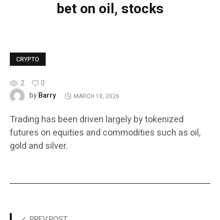
bet on oil, stocks
CRYPTO
2
0
Barry
by
MARCH 10, 2026
Trading has been driven largely by tokenized
futures on equities and commodities such as oil,
gold and silver.
PREV POST