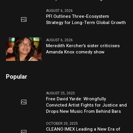
AUGUST 6, 2026
PFI Outlines Three-Ecosystem
Strategy for Long-Term Global Growth
AUGUST 6, 2026
Meredith Kercher’s sister criticises
Amanda Knox comedy show
Popular
AUGUST 25, 2025
Free David Yarde: Wrongfully
Convicted Artist Fights for Justice and
Drops New Music From Behind Bars
OCTOBER 20, 2025
CLEANO IMEX Leading a New Era of