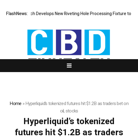
FlashNews:
Matech Develops New Riveting Hole Processing Fixture to Impr
Home
»
Hyperliquid’s tokenized futures hit $1.2B as traders bet on
oil, stocks
Hyperliquid’s tokenized
futures hit $1.2B as traders