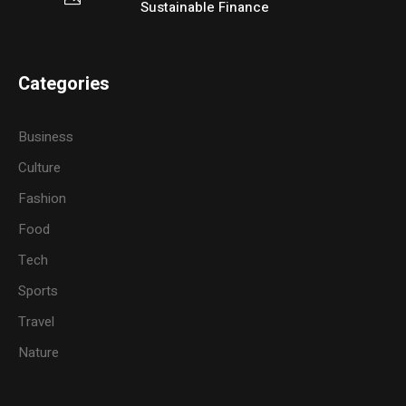
Sustainable Finance
Categories
Business
Culture
Fashion
Food
Tech
Sports
Travel
Nature