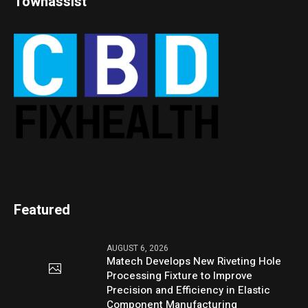
Townassist
Featured
AUGUST 6, 2026
Matech Develops New Riveting Hole
Processing Fixture to Improve
Precision and Efficiency in Elastic
Component Manufacturing