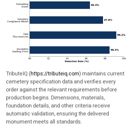
TributeIQ (
https://tributeiq.com
) maintains current
cemetery specification data and verifies every
order against the relevant requirements before
production begins. Dimensions, materials,
foundation details, and other criteria receive
automatic validation, ensuring the delivered
monument meets all standards.