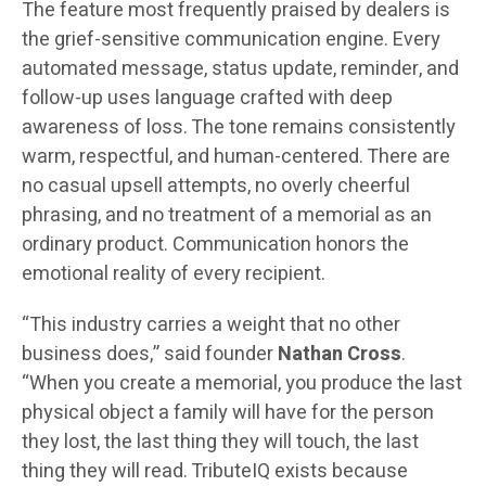
The feature most frequently praised by dealers is
the grief-sensitive communication engine. Every
automated message, status update, reminder, and
follow-up uses language crafted with deep
awareness of loss. The tone remains consistently
warm, respectful, and human-centered. There are
no casual upsell attempts, no overly cheerful
phrasing, and no treatment of a memorial as an
ordinary product. Communication honors the
emotional reality of every recipient.
“This industry carries a weight that no other
business does,” said founder
Nathan Cross
.
“When you create a memorial, you produce the last
physical object a family will have for the person
they lost, the last thing they will touch, the last
thing they will read. TributeIQ exists because