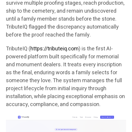
survive multiple proofing stages, reach production,
ship to the cemetery, and remain undiscovered
until a family member stands before the stone.
TributeIQ flagged the discrepancy automatically
before the proof reached the family.
TributeIQ (
https://tributeiq.com
) is the first AI-
powered platform built specifically for memorial
and monument dealers. It treats every inscription
as the final, enduring words a family selects for
someone they love. The system manages the full
project lifecycle from initial inquiry through
installation, while placing exceptional emphasis on
accuracy, compliance, and compassion.