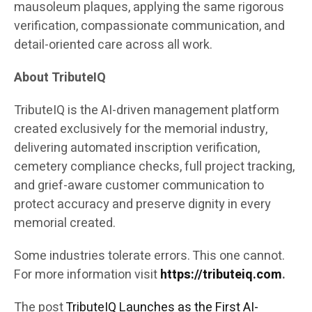
mausoleum plaques, applying the same rigorous
verification, compassionate communication, and
detail-oriented care across all work.
About TributeIQ
TributeIQ is the AI-driven management platform
created exclusively for the memorial industry,
delivering automated inscription verification,
cemetery compliance checks, full project tracking,
and grief-aware customer communication to
protect accuracy and preserve dignity in every
memorial created.
Some industries tolerate errors. This one cannot.
For more information visit
https://tributeiq.com
.
The post
TributeIQ Launches as the First AI-