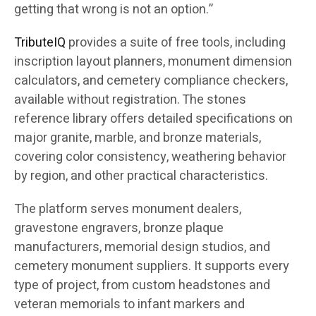
getting that wrong is not an option.”
TributeIQ
provides a suite of free tools, including
inscription layout planners, monument dimension
calculators, and cemetery compliance checkers,
available without registration. The stones
reference library offers detailed specifications on
major granite, marble, and bronze materials,
covering color consistency, weathering behavior
by region, and other practical characteristics.
The platform serves monument dealers,
gravestone engravers, bronze plaque
manufacturers, memorial design studios, and
cemetery monument suppliers. It supports every
type of project, from custom headstones and
veteran memorials to infant markers and