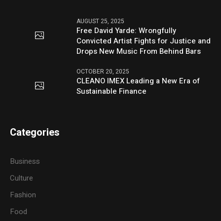
AUGUST 25, 2025
Free David Yarde: Wrongfully
Convicted Artist Fights for Justice and
Drops New Music From Behind Bars
OCTOBER 20, 2025
CLEANO IMEX Leading a New Era of
Sustainable Finance
Categories
Business
Culture
Fashion
Food