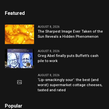
Featured
AUGUST 8, 2026
The Sharpest Image Ever Taken of the
Sun Reveals a Hidden Phenomenon
AUGUST 8, 2026
Greg Abel finally puts Buffett’s cash
pile to work
AUGUST 8, 2026
‘Lip-smackingly sour’: the best (and
worst) supermarket cottage cheeses,
tasted and rated
Popular