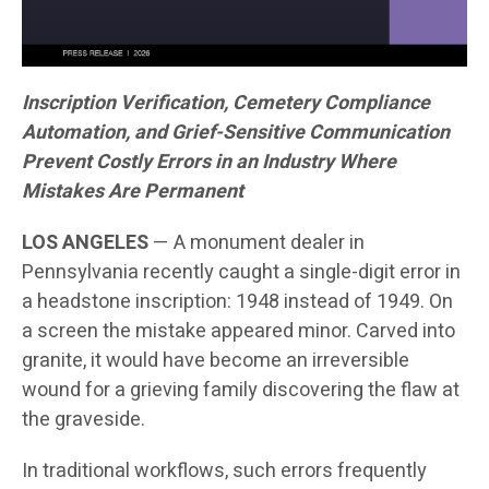
Inscription Verification, Cemetery Compliance
Automation, and Grief-Sensitive Communication
Prevent Costly Errors in an Industry Where
Mistakes Are Permanent
LOS ANGELES
— A monument dealer in
Pennsylvania recently caught a single-digit error in
a headstone inscription: 1948 instead of 1949. On
a screen the mistake appeared minor. Carved into
granite, it would have become an irreversible
wound for a grieving family discovering the flaw at
the graveside.
In traditional workflows, such errors frequently