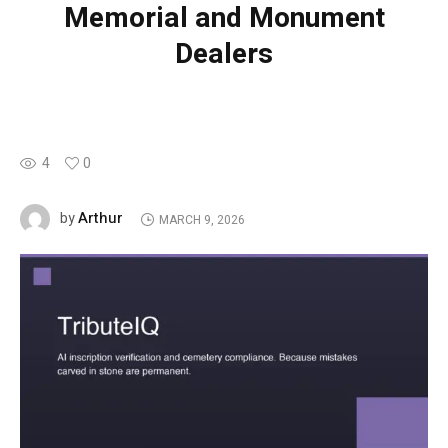
Memorial and Monument
Dealers
4
0
Arthur
by
MARCH 9, 2026