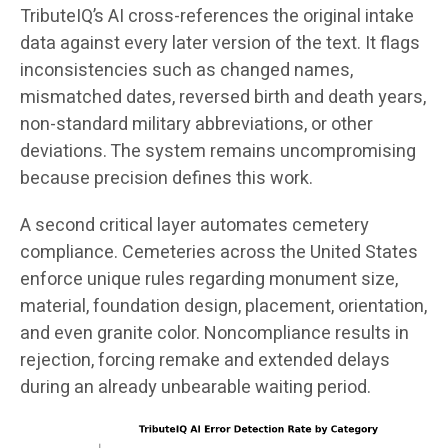
TributeIQ’s AI cross-references the original intake
data against every later version of the text. It flags
inconsistencies such as changed names,
mismatched dates, reversed birth and death years,
non-standard military abbreviations, or other
deviations. The system remains uncompromising
because precision defines this work.
A second critical layer automates cemetery
compliance. Cemeteries across the United States
enforce unique rules regarding monument size,
material, foundation design, placement, orientation,
and even granite color. Noncompliance results in
rejection, forcing remake and extended delays
during an already unbearable waiting period.