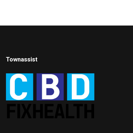
Townassist