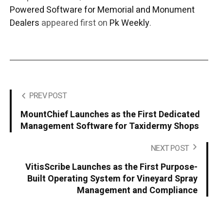
Powered Software for Memorial and Monument
Dealers
appeared first on
Pk Weekly
.
PREV POST
MountChief Launches as the First Dedicated
Management Software for Taxidermy Shops
NEXT POST
VitisScribe Launches as the First Purpose-
Built Operating System for Vineyard Spray
Management and Compliance