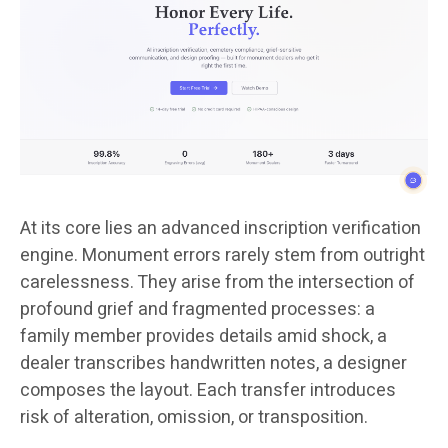
At its core lies an advanced inscription verification
engine. Monument errors rarely stem from outright
carelessness. They arise from the intersection of
profound grief and fragmented processes: a
family member provides details amid shock, a
dealer transcribes handwritten notes, a designer
composes the layout. Each transfer introduces
risk of alteration, omission, or transposition.