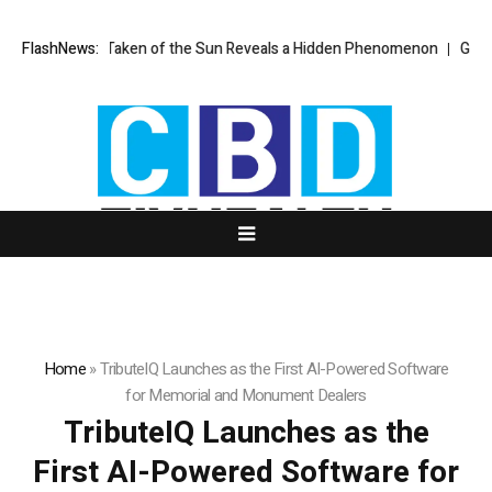
age Ever Taken of the Sun Reveals a Hidden Phenomenon
FlashNews:
Greg Abel fi
Home
»
TributeIQ Launches as the First AI-Powered Software
for Memorial and Monument Dealers
TributeIQ Launches as the
First AI-Powered Software for