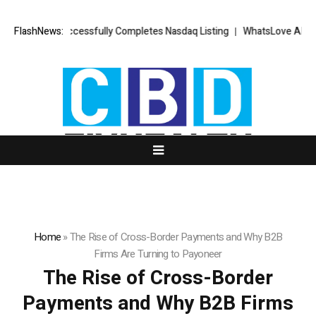
FX Successfully Completes Nasdaq Listing
FlashNews:
WhatsLove AI: 2026 Upgra
Home
»
The Rise of Cross-Border Payments and Why B2B
Firms Are Turning to Payoneer
The Rise of Cross-Border
Payments and Why B2B Firms