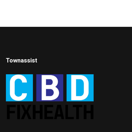
Townassist