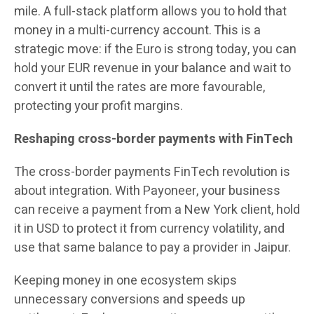
mile. A full-stack platform allows you to hold that
money in a multi-currency account. This is a
strategic move: if the Euro is strong today, you can
hold your EUR revenue in your balance and wait to
convert it until the rates are more favourable,
protecting your profit margins.
Reshaping cross-border payments with FinTech
The cross-border payments FinTech revolution is
about integration. With Payoneer, your business
can receive a payment from a New York client, hold
it in USD to protect it from currency volatility, and
use that same balance to pay a provider in Jaipur.
Keeping money in one ecosystem skips
unnecessary conversions and speeds up