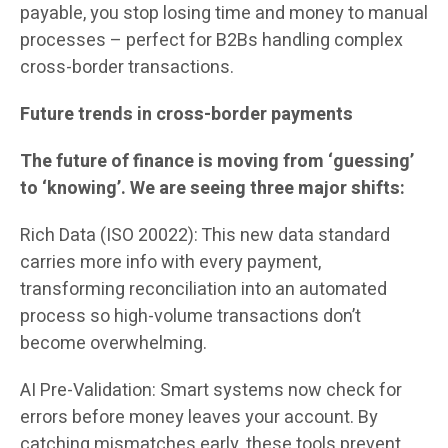
payable, you stop losing time and money to manual
processes – perfect for B2Bs handling complex
cross-border transactions.
Future trends in cross-border payments
The future of finance is moving from ‘guessing’
to ‘knowing’. We are seeing three major shifts:
Rich Data (ISO 20022): This new data standard
carries more info with every payment,
transforming reconciliation into an automated
process so high-volume transactions don’t
become overwhelming.
AI Pre-Validation: Smart systems now check for
errors before money leaves your account. By
catching mismatches early, these tools prevent