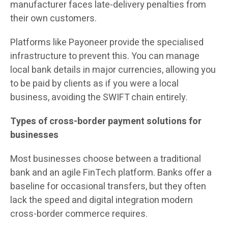
manufacturer faces late-delivery penalties from
their own customers.
Platforms like Payoneer provide the specialised
infrastructure to prevent this. You can manage
local bank details in major currencies, allowing you
to be paid by clients as if you were a local
business, avoiding the SWIFT chain entirely.
Types of cross-border payment solutions for
businesses
Most businesses choose between a traditional
bank and an agile FinTech platform. Banks offer a
baseline for occasional transfers, but they often
lack the speed and digital integration modern
cross-border commerce requires.