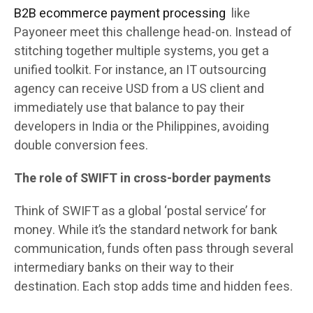
B2B ecommerce payment processing
like
Payoneer meet this challenge head-on. Instead of
stitching together multiple systems, you get a
unified toolkit. For instance, an IT outsourcing
agency can receive USD from a US client and
immediately use that balance to pay their
developers in India or the Philippines, avoiding
double conversion fees.
The role of SWIFT in cross-border payments
Think of SWIFT as a global ‘postal service’ for
money. While it’s the standard network for bank
communication, funds often pass through several
intermediary banks on their way to their
destination. Each stop adds time and hidden fees.