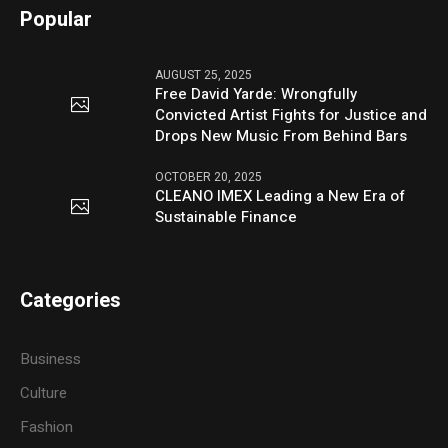
Popular
AUGUST 25, 2025
Free David Yarde: Wrongfully
Convicted Artist Fights for Justice and
Drops New Music From Behind Bars
OCTOBER 20, 2025
CLEANO IMEX Leading a New Era of
Sustainable Finance
Categories
Business
Culture
Fashion