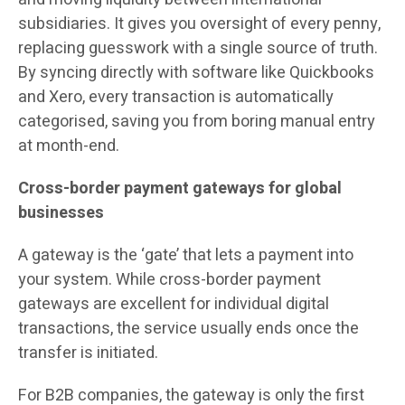
subsidiaries. It gives you oversight of every penny,
replacing guesswork with a single source of truth.
By syncing directly with software like Quickbooks
and Xero, every transaction is automatically
categorised, saving you from boring manual entry
at month-end.
Cross-border payment gateways for global
businesses
A gateway is the ‘gate’ that lets a payment into
your system. While cross-border payment
gateways are excellent for individual digital
transactions, the service usually ends once the
transfer is initiated.
For B2B companies, the gateway is only the first