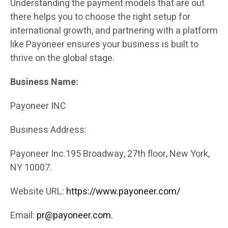
Understanding the payment models that are out
there helps you to choose the right setup for
international growth, and partnering with a platform
like Payoneer ensures your business is built to
thrive on the global stage.
Business Name:
Payoneer INC
Business Address:
Payoneer Inc.195 Broadway, 27th floor, New York,
NY 10007.
Website URL:
https://www.payoneer.com/
Email:
pr@payoneer.com.