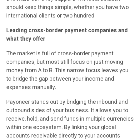
should keep things simple, whether you have two
international clients or two hundred.
Leading cross-border payment companies and
what they offer
The market is full of cross-border payment
companies, but most still focus on just moving
money from A to B. This narrow focus leaves you
to bridge the gap between your income and
expenses manually.
Payoneer stands out by bridging the inbound and
outbound sides of your business. It allows you to
receive, hold, and send funds in multiple currencies
within one ecosystem. By linking your global
accounts receivable directly to your accounts