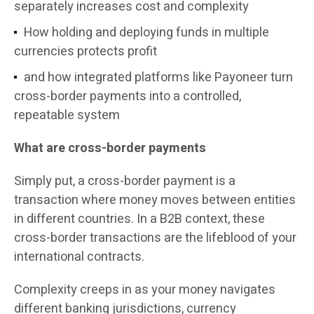
separately increases cost and complexity
How holding and deploying funds in multiple
currencies protects profit
and how integrated platforms like Payoneer turn
cross-border payments into a controlled,
repeatable system
What are cross-border payments
Simply put, a cross-border payment is a
transaction where money moves between entities
in different countries. In a B2B context, these
cross-border transactions are the lifeblood of your
international contracts.
Complexity creeps in as your money navigates
different banking jurisdictions, currency