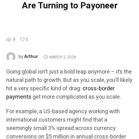
Are Turning to Payoneer
4
0
Arthur
by
MARCH 2, 2026
Going global isn’t just a bold leap anymore – it’s the
natural path to growth. But as you scale, you’ll likely
hit a very specific kind of drag:
cross-border
payments
get more complicated as you scale.
For example, a US-based agency working with
international customers might find that a
seemingly small 3% spread across currency
conversions on $5 million in annual cross-border