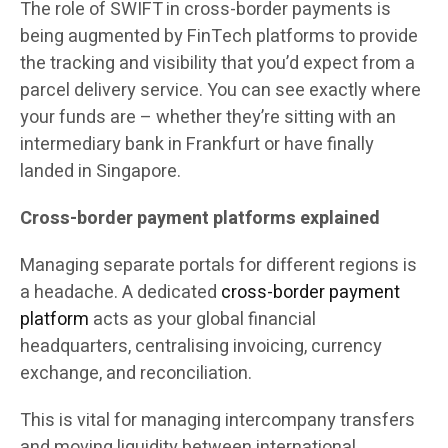
The role of SWIFT in cross-border payments is
being augmented by FinTech platforms to provide
the tracking and visibility that you’d expect from a
parcel delivery service. You can see exactly where
your funds are – whether they’re sitting with an
intermediary bank in Frankfurt or have finally
landed in Singapore.
Cross-border payment platforms explained
Managing separate portals for different regions is
a headache. A dedicated
cross-border payment
platform
acts as your global financial
headquarters, centralising invoicing, currency
exchange, and reconciliation.
This is vital for managing intercompany transfers
and moving liquidity between international