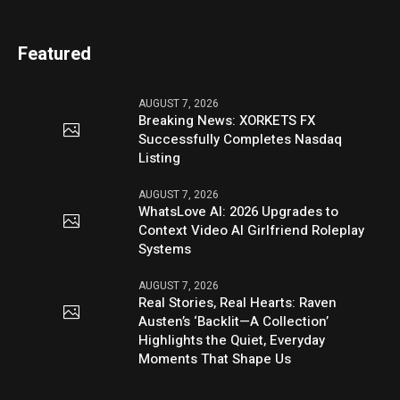
Featured
AUGUST 7, 2026
Breaking News: XORKETS FX
Successfully Completes Nasdaq
Listing
AUGUST 7, 2026
WhatsLove AI: 2026 Upgrades to
Context Video AI Girlfriend Roleplay
Systems
AUGUST 7, 2026
Real Stories, Real Hearts: Raven
Austen’s ‘Backlit—A Collection’
Highlights the Quiet, Everyday
Moments That Shape Us