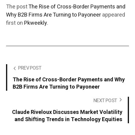
The post
The Rise of Cross-Border Payments and
Why B2B Firms Are Turning to Payoneer
appeared
first on
Pkweekly
.
PREV POST
The Rise of Cross-Border Payments and Why
B2B Firms Are Turning to Payoneer
NEXT POST
Claude Riveloux Discusses Market Volatility
and Shifting Trends in Technology Equities