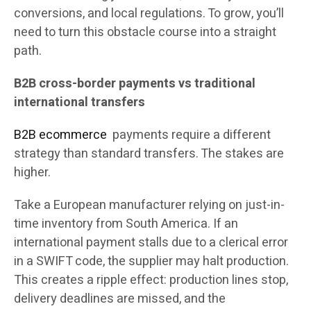
conversions, and local regulations. To grow, you’ll
need to turn this obstacle course into a straight
path.
B2B cross-border payments vs traditional
international transfers
B2B ecommerce
payments require a different
strategy than standard transfers. The stakes are
higher.
Take a European manufacturer relying on just-in-
time inventory from South America. If an
international payment stalls due to a clerical error
in a SWIFT code, the supplier may halt production.
This creates a ripple effect: production lines stop,
delivery deadlines are missed, and the