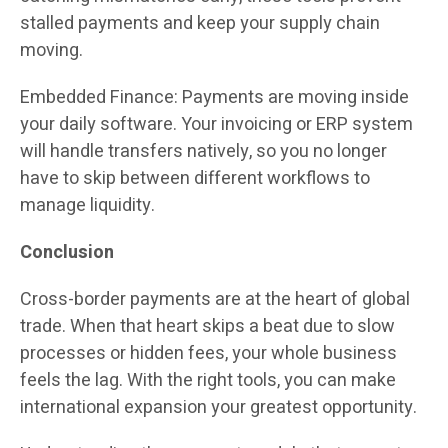
stalled payments and keep your supply chain
moving.
Embedded Finance: Payments are moving inside
your daily software. Your invoicing or ERP system
will handle transfers natively, so you no longer
have to skip between different workflows to
manage liquidity.
Conclusion
Cross-border payments are at the heart of global
trade. When that heart skips a beat due to slow
processes or hidden fees, your whole business
feels the lag. With the right tools, you can make
international expansion your greatest opportunity.