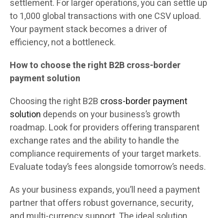
settlement. For larger operations, you can settle up
to 1,000 global transactions with one CSV upload.
Your payment stack becomes a driver of
efficiency, not a bottleneck.
How to choose the right B2B cross-border
payment solution
Choosing the right B2B
cross-border payment
solution
depends on your business’s growth
roadmap. Look for providers offering transparent
exchange rates and the ability to handle the
compliance requirements of your target markets.
Evaluate today’s fees alongside tomorrow’s needs.
As your business expands, you’ll need a payment
partner that offers robust governance, security,
and multi-currency support. The ideal solution