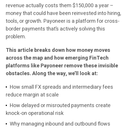
revenue actually costs them $150,000 a year –
money that could have been reinvested into hiring,
tools, or growth. Payoneer is a platform for cross-
border payments that’s actively solving this
problem.
This article breaks down how money moves
across the map and how emerging FinTech
platforms like Payoneer remove these invisible
obstacles. Along the way, we’ll look at:
How small FX spreads and intermediary fees
reduce margin at scale
How delayed or misrouted payments create
knock-on operational risk
Why managing inbound and outbound flows