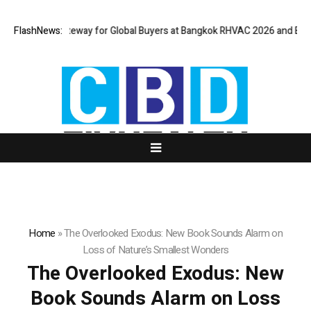
rtual Gateway for Global Buyers at Bangkok RHVAC 2026 and Bangkok E a
FlashNews:
Home
»
The Overlooked Exodus: New Book Sounds Alarm on
Loss of Nature’s Smallest Wonders
The Overlooked Exodus: New
Book Sounds Alarm on Loss