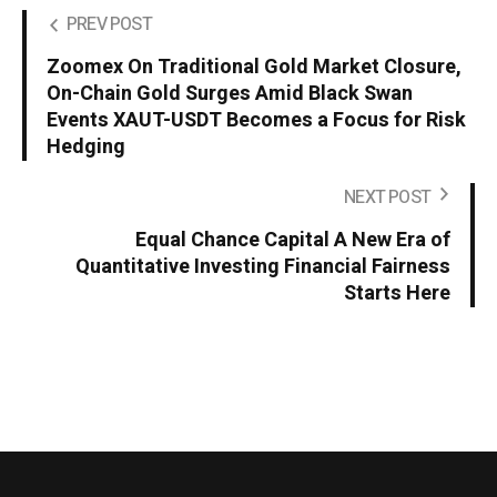
PREV POST
Zoomex On Traditional Gold Market Closure,
On-Chain Gold Surges Amid Black Swan
Events XAUT-USDT Becomes a Focus for Risk
Hedging
NEXT POST
Equal Chance Capital A New Era of
Quantitative Investing Financial Fairness
Starts Here