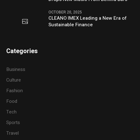
OCTOBER 20, 2025
CLEANO IMEX Leading a New Era of
Sustainable Finance
Categories
Business
Culture
Fashion
Food
Tech
Sports
Travel