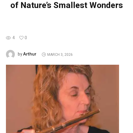
of Nature’s Smallest Wonders
4
0
Arthur
by
MARCH 3, 2026