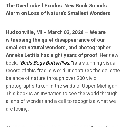
The Overlooked Exodus: New Book Sounds
Alarm on Loss of Nature’s Smallest Wonders
Hudsonville, MI – March 03, 2026
—
We are
witnessing the quiet disappearance of our
smallest natural wonders, and photographer
Anneke Letitia has eight years of proof.
Her new
book,
“Birds Bugs Butterflies,”
is a stunning visual
record of this fragile world. It captures the delicate
balance of nature through over 200 vivid
photographs taken in the wilds of Upper Michigan.
This book is an invitation to see the world through
a lens of wonder and a call to recognize what we
are losing.