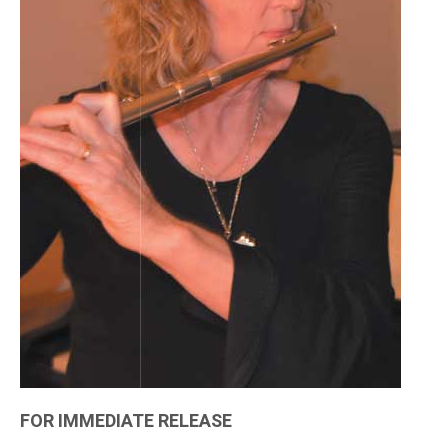
FOR IMMEDIATE RELEASE