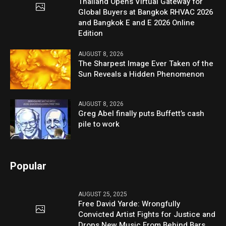
Thailand Opens Virtual Gateway for
Global Buyers at Bangkok RHVAC 2026
and Bangkok E and E 2026 Online
Edition
AUGUST 8, 2026
The Sharpest Image Ever Taken of the
Sun Reveals a Hidden Phenomenon
AUGUST 8, 2026
Greg Abel finally puts Buffett’s cash
pile to work
Popular
AUGUST 25, 2025
Free David Yarde: Wrongfully
Convicted Artist Fights for Justice and
Drops New Music From Behind Bars