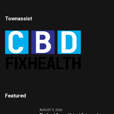
Townassist
Featured
AUGUST 9, 2026