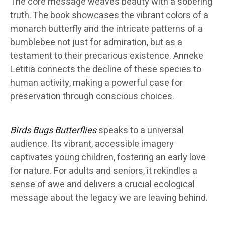
The core message weaves beauty with a sobering
truth. The book showcases the vibrant colors of a
monarch butterfly and the intricate patterns of a
bumblebee not just for admiration, but as a
testament to their precarious existence. Anneke
Letitia connects the decline of these species to
human activity, making a powerful case for
preservation through conscious choices.
Birds Bugs Butterflies
speaks to a universal
audience. Its vibrant, accessible imagery
captivates young children, fostering an early love
for nature. For adults and seniors, it rekindles a
sense of awe and delivers a crucial ecological
message about the legacy we are leaving behind.