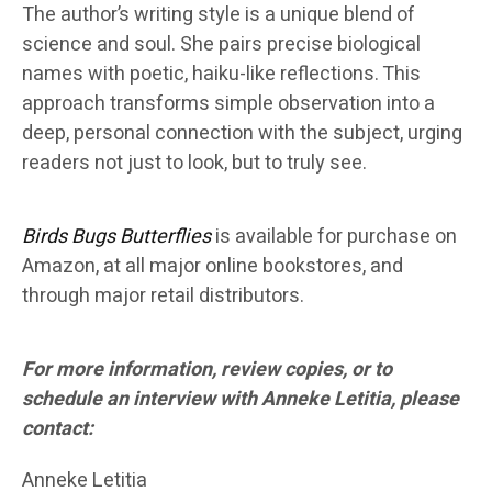
The author’s writing style is a unique blend of
science and soul. She pairs precise biological
names with poetic, haiku-like reflections. This
approach transforms simple observation into a
deep, personal connection with the subject, urging
readers not just to look, but to truly see.
Birds Bugs Butterflies
is available for purchase on
Amazon, at all major online bookstores, and
through major retail distributors.
For more information, review copies, or to
schedule an interview with Anneke Letitia, please
contact:
Anneke Letitia