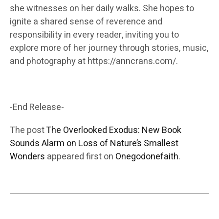
she witnesses on her daily walks. She hopes to
ignite a shared sense of reverence and
responsibility in every reader, inviting you to
explore more of her journey through stories, music,
and photography at https://anncrans.com/.
-End Release-
The post
The Overlooked Exodus: New Book
Sounds Alarm on Loss of Nature’s Smallest
Wonders
appeared first on
Onegodonefaith
.