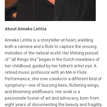
About Anneke Letitia
Anneke Letitia is a storyteller at heart, wielding
both a camera and a flute to capture the unsung
melodies of the natural world. Her lifelong pursuit
of “all things tiny” began in the Dutch meadows of
her childhood, guided by her father’s artist eye. A
retired music professor with an MA in Flute
Performance, she now conducts a different kind of
symphony—one of buzzing bees, fluttering wings,
and blooming wildflowers. Her work is a
passionate fusion of art and advocacy, born from
eight years of documenting the beauty and fragility