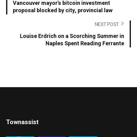
Vancouver mayor's bitcoin investment
proposal blocked by city, provincial law
NEXT POST
Louise Erdrich on a Scorching Summer in
Naples Spent Reading Ferrante
Townassist