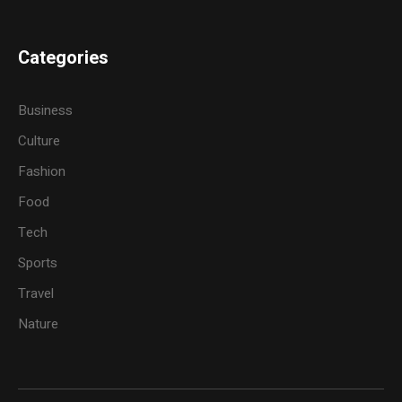
Categories
Business
Culture
Fashion
Food
Tech
Sports
Travel
Nature