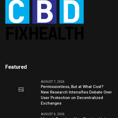
Featured
AUGUST 7, 2026
Permissionless, But at What Cost?
New Research Intensifies Debate Over
User Protection on Decentralized
Exchanges
AUGUST 6, 2026