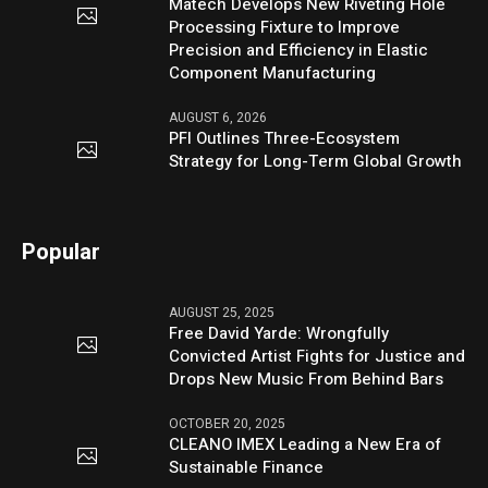
Matech Develops New Riveting Hole
Processing Fixture to Improve
Precision and Efficiency in Elastic
Component Manufacturing
AUGUST 6, 2026
PFI Outlines Three-Ecosystem
Strategy for Long-Term Global Growth
Popular
AUGUST 25, 2025
Free David Yarde: Wrongfully
Convicted Artist Fights for Justice and
Drops New Music From Behind Bars
OCTOBER 20, 2025
CLEANO IMEX Leading a New Era of
Sustainable Finance