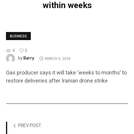
within weeks
BUSINESS
4
0
Barry
by
MARCH 6, 2026
Gas producer says it will take ‘weeks to months’ to
restore deliveries after Iranian drone strike
PREV POST