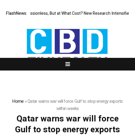
FlashNews:
Permissionless, But at What Cost? New Research Intensifies De
Home
»
Qatar warns war will force Gulf to stop energy exports
within weeks
Qatar warns war will force
Gulf to stop energy exports