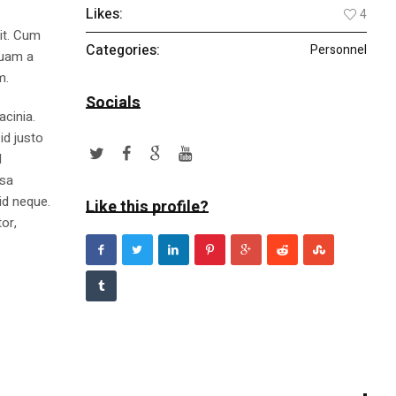
Likes:
4
lit. Cum
Categories:
Personnel
quam a
m.
Socials
acinia.
id justo
l
ssa
id neque.
Like this profile?
or,