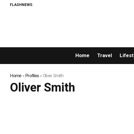
FLASHNEWS:
Home
Travel
Lifest
Home
»
Profiles
»
Oliver Smith
Oliver Smith