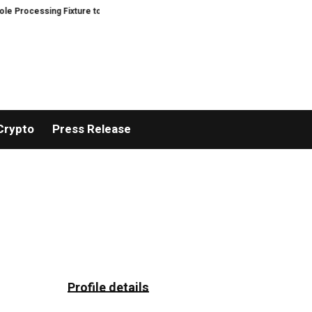
ocessing Fixture to Improve Precision and Efficiency in Elastic Component
Crypto
Press Release
Profile details