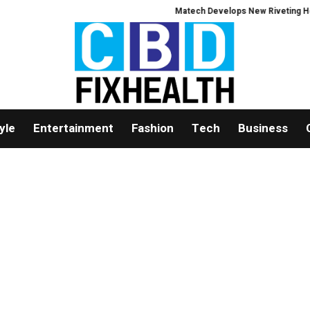
Matech Develops New Riveting Hole Pr
yle
Entertainment
Fashion
Tech
Business