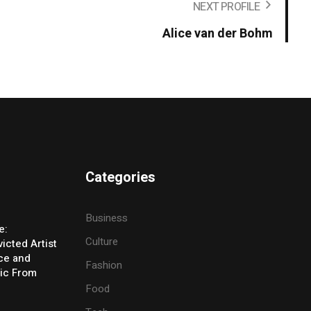
NEXT PROFILE
Alice van der Bohm
Categories
Business
e:
Culture
icted Artist
ice and
Fashion
ic From
Food