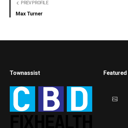
PREV PROFILE
Max Turner
Townassist
Featured