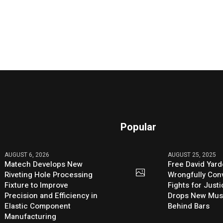
Popular
AUGUST 6, 2026
AUGUST 25, 2025
Matech Develops New
Free David Yard
Riveting Hole Processing
Wrongfully Conv
Fixture to Improve
Fights for Just
Precision and Efficiency in
Drops New Mus
Elastic Component
Behind Bars
Manufacturing