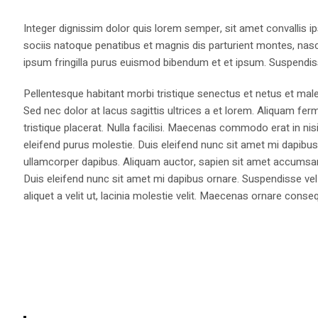
Integer dignissim dolor quis lorem semper, sit amet convallis ip
sociis natoque penatibus et magnis dis parturient montes, nasce
ipsum fringilla purus euismod bibendum et et ipsum. Suspendis
Pellentesque habitant morbi tristique senectus et netus et male
Sed nec dolor at lacus sagittis ultrices a et lorem. Aliquam fer
tristique placerat. Nulla facilisi. Maecenas commodo erat in nisi
eleifend purus molestie. Duis eleifend nunc sit amet mi dapi
ullamcorper dapibus. Aliquam auctor, sapien sit amet accumsan fa
Duis eleifend nunc sit amet mi dapibus ornare. Suspendisse vel 
aliquet a velit ut, lacinia molestie velit. Maecenas ornare con