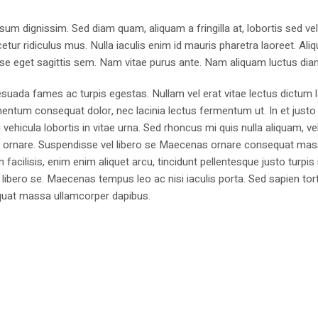
sum dignissim. Sed diam quam, aliquam a fringilla at, lobortis sed ve
tur ridiculus mus. Nulla iaculis enim id mauris pharetra laoreet. Ali
se eget sagittis sem. Nam vitae purus ante. Nam aliquam luctus dia
suada fames ac turpis egestas. Nullam vel erat vitae lectus dictum l
mentum consequat dolor, nec lacinia lectus fermentum ut. In et justo 
 vehicula lobortis in vitae urna. Sed rhoncus mi quis nulla aliquam, ve
bus ornare. Suspendisse vel libero se Maecenas ornare consequat ma
cilisis, enim enim aliquet arcu, tincidunt pellentesque justo turpis 
libero se. Maecenas tempus leo ac nisi iaculis porta. Sed sapien tort
sequat massa ullamcorper dapibus.