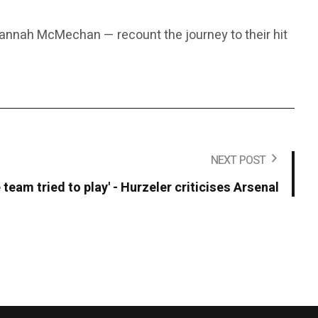
annah McMechan — recount the journey to their hit
NEXT POST
 team tried to play' - Hurzeler criticises Arsenal