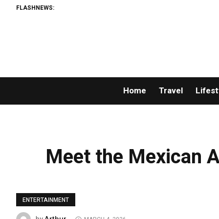
FLASHNEWS:
Home
Travel
Lifest
Meet the Mexican A
ENTERTAINMENT