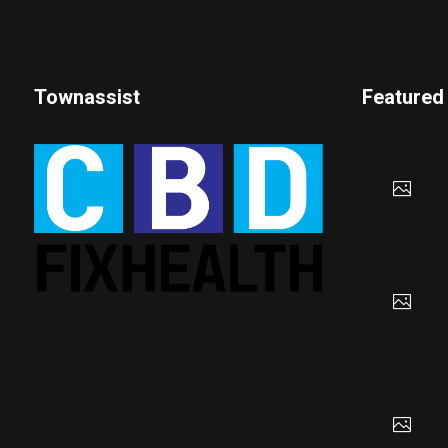
Townassist
Featured