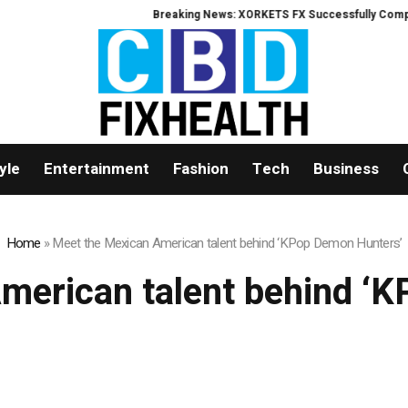
Breaking News: XORKETS FX Successfully Complete
yle
Entertainment
Fashion
Tech
Business
Home
»
Meet the Mexican American talent behind ‘KPop Demon Hunters’
merican talent behind ‘