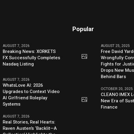
Popular
AUGUST 7, 2026
AUGUST 25, 2025
Breaking News: XORKETS
Free David Yard
FX Successfully Completes
Wrongfully Conv
Nasdaq Listing
Fights for Just
Drops New Mus
Behind Bars
AUGUST 7, 2026
WhatsLove AI: 2026
OCTOBER 20, 2025
Upgrades to Context Video
CLEANO IMEX L
AI Girlfriend Roleplay
New Era of Sus
Systems
Finance
AUGUST 7, 2026
Real Stories, Real Hearts:
Raven Austen’s ‘Backlit—A