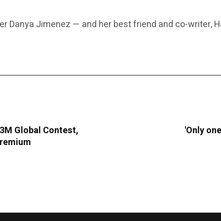
r Danya Jimenez — and her best friend and co-writer, H
283M Global Contest,
'Only one
 Premium