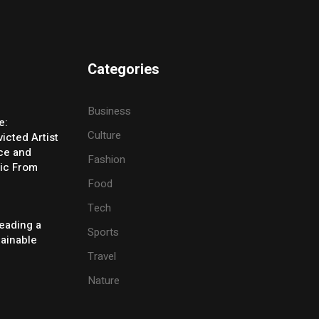
Categories
Business
e:
Culture
icted Artist
ice and
Fashion
ic From
Food
Tech
eading a
Sports
tainable
Travel
Nature