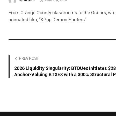
Arthur
by
MARCH 4, 2026
From Orange County classrooms to the Oscars, write
animated film, “KPop Demon Hunters”
PREV POST
2026 Liquidity Singularity: BTDUex Initiates $
Anchor-Valuing BTXEX with a 300% Structural