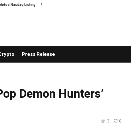
s Nasdaq Listing
WhatsLove AI: 2026 Upgrades to Context Video AI Girlfr
Crypto
Press Release
KPop Demon Hunters’
3
0