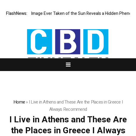
The Sharpest Image Ever Taken of the Sun Reveals a Hidden Phenome
FlashNews:
Home
»
I Live in Athens and These Are the Places in Greece I
Always Recommend
I Live in Athens and These Are
the Places in Greece I Always