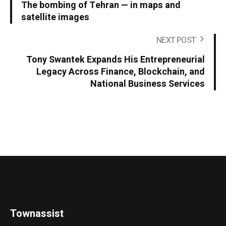
The bombing of Tehran — in maps and
satellite images
NEXT POST
Tony Swantek Expands His Entrepreneurial
Legacy Across Finance, Blockchain, and
National Business Services
Townassist