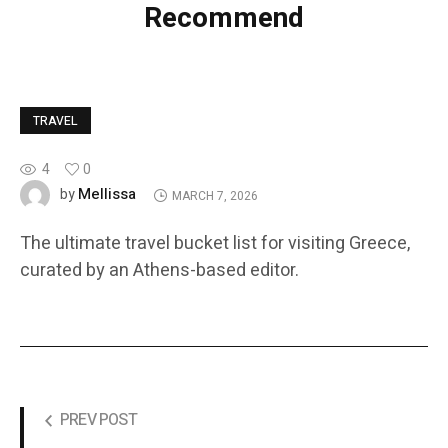
Recommend
TRAVEL
4
0
Mellissa
by
MARCH 7, 2026
The ultimate travel bucket list for visiting Greece,
curated by an Athens-based editor.
PREV POST