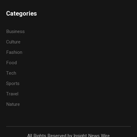
Categories
Business
Culture
Fashion
Food
Tech
Sports
Travel
Nature
All Rights Reserved by Insight News Wire