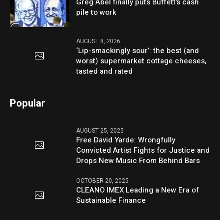
Greg Abel finally puts Buffett’s cash
pile to work
AUGUST 8, 2026
‘Lip-smackingly sour’: the best (and
worst) supermarket cottage cheeses,
tasted and rated
Popular
AUGUST 25, 2025
Free David Yarde: Wrongfully
Convicted Artist Fights for Justice and
Drops New Music From Behind Bars
OCTOBER 20, 2025
CLEANO IMEX Leading a New Era of
Sustainable Finance