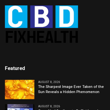
Featured
AUGUST 8, 2026
The Sharpest Image Ever Taken of the
Sun Reveals a Hidden Phenomenon
AUGUST 8, 2026