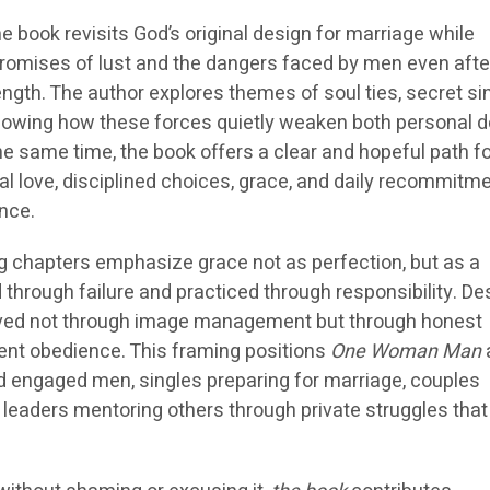
he book revisits God’s original design for marriage while
romises of lust and the dangers faced by men even afte
ength. The author explores themes of soul ties, secret si
 showing how these forces quietly weaken both personal d
 the same time, the book offers a clear and hopeful path f
l love, disciplined choices, grace, and daily recommitme
nce.
 chapters emphasize grace not as perfection, but as a
 through failure and practiced through responsibility. Des
rved not through image management but through honest
ent obedience. This framing positions
One Woman Man
d engaged men, singles preparing for marriage, couples
 leaders mentoring others through private struggles that