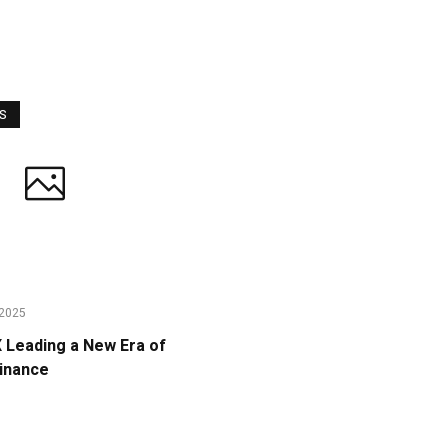
WS
2025
Leading a New Era of
Finance