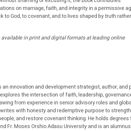
 without shaming or excusing it,
the book
contributes
tions on marriage, faith, and integrity in a permissive a
k to God, to covenant, and to lives shaped by truth rathe
ailable in print and digital formats at leading online
an innovation and development strategist, author, and 
explores the intersection of faith, leadership, governanc
ing from experience in senior advisory roles and globa
 writes with honesty and redemptive purpose to strengt
people, and restore covenant thinking. He holds degrees
 and Fr. Moses Orshio Adasu University and is an alumnus