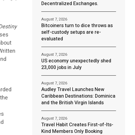
Decentralized Exchanges.
August 7, 2026
Bitcoiners turn to dice throws as
Destiny
self-custody setups are re-
sses
evaluated
about
Written
August 7, 2026
and
US economy unexpectedly shed
.
23,000 jobs in July
August 7, 2026
arded
Audley Travel Launches New
Caribbean Destinations: Dominica
 the
and the British Virgin Islands
es
August 7, 2026
nd
Travel Habit Creates First-of-Its-
Kind Members Only Booking