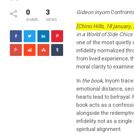
0
3
Gideon Inyom
Confronts
SHARE
VIEWS
[Chino Hills, 18 january,
in a World of Side Chics
one of the most quietly
infidelity normalized thr
from lived experience, t
moral clarity to exami
In
the book
, Inyom trace
emotional distance, se
hearts lead to betrayal. 
book acts as a confessi
alongside the redemptive
infidelity not as a singl
spiritual alignment.