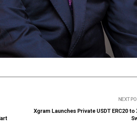
NEXT PO
Xgram Launches Private USDT ERC20 to
art
S