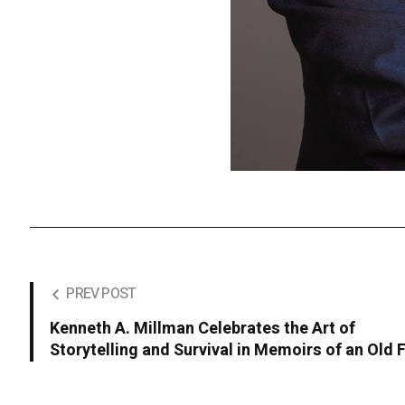
PREV POST
Kenneth A. Millman Celebrates the Art of
Storytelling and Survival in Memoirs of an Old F