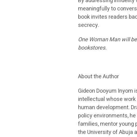
By addressing infidelity
meaningfully to conversa
book invites readers bac
secrecy.
One Woman Man will be av
bookstores.
About the Author
Gideon Dooyum Inyom is 
intellectual whose work 
human development. Draw
policy environments, he
families, mentor young 
the University of Abuja