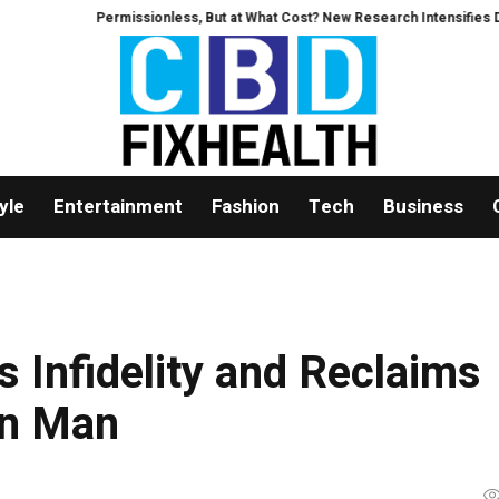
ermissionless, But at What Cost? New Research Intensifies Debate Over Use
yle
Entertainment
Fashion
Tech
Business
 Infidelity and Reclaims
an Man