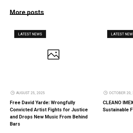
More posts
LATEST NEWS
LATEST NE
AUGUST 25, 2025
OCTOBER 20, 
Free David Yarde: Wrongfully
CLEANO IMEX 
Convicted Artist Fights for Justice
Sustainable 
and Drops New Music From Behind
Bars