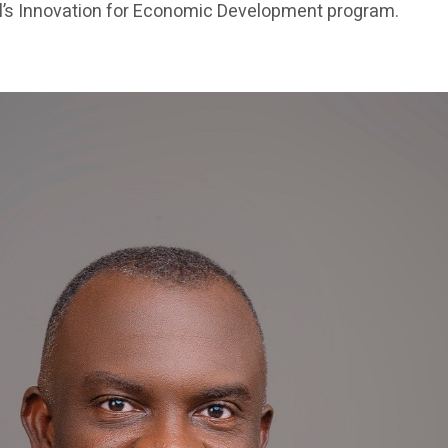
’s Innovation for Economic Development program.