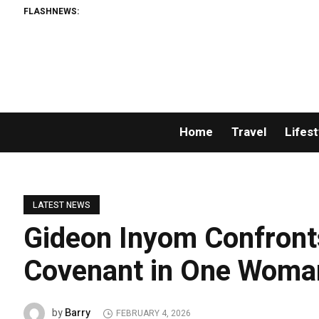
FLASHNEWS:
P
Home
Travel
Lifest
LATEST NEWS
Gideon Inyom Confronts
Covenant in One Wom
Barry
by
FEBRUARY 4, 2026