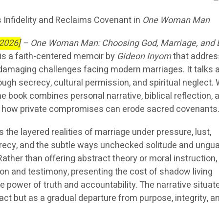
 Infidelity and Reclaims Covenant in
One Woman Man
 2026]
–
One Woman Man: Choosing God, Marriage, and 
is a faith-centered memoir by
Gideon Inyom
that addre
 damaging challenges facing modern marriages. It talks 
ough secrecy, cultural permission, and spiritual neglect. 
he book combines personal narrative, biblical reflection, 
ne how private compromises can erode sacred covenants
s the layered realities of marriage under pressure, lust,
crecy, and the subtle ways unchecked solitude and ungu
Rather than offering abstract theory or moral instruction,
on and testimony, presenting the cost of shadow living
 power of truth and accountability. The narrative situat
e act but as a gradual departure from purpose, integrity, a