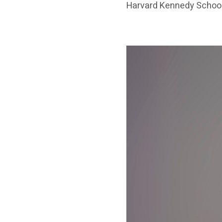
Harvard Kennedy School