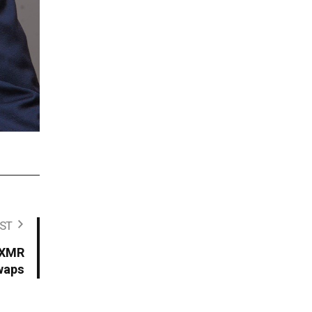
ST
 XMR
waps