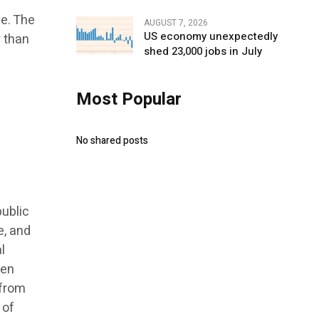
ge. The
AUGUST 7, 2026
US economy unexpectedly
r than
shed 23,000 jobs in July
Most Popular
No shared posts
public
e, and
l
hen
 from
 of