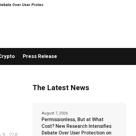
r Protection on Decentralized Exchanges.
Bitcoiners turn to dice throws a
Crypto
Press Release
The Latest News
August 7, 2026
Permissionless, But at What
Cost? New Research Intensifies
Debate Over User Protection on
3
0