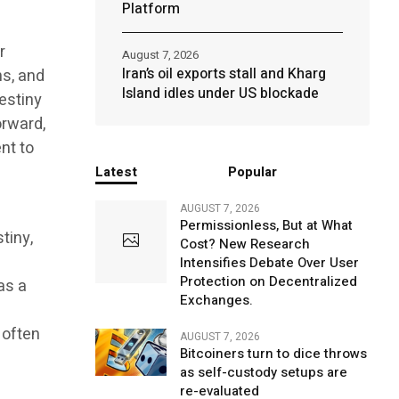
Platform
r
August 7, 2026
Iran’s oil exports stall and Kharg
ns, and
Island idles under US blockade
estiny
orward,
nt to
Latest
Popular
AUGUST 7, 2026
Permissionless, But at What
tiny,
Cost? New Research
Intensifies Debate Over User
Protection on Decentralized
as a
Exchanges.
 often
AUGUST 7, 2026
Bitcoiners turn to dice throws
as self-custody setups are
re-evaluated