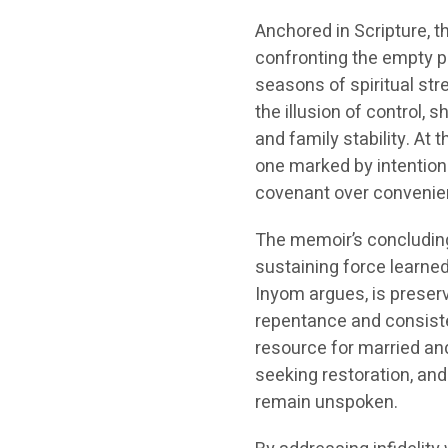
Anchored in Scripture, t
confronting the empty p
seasons of spiritual str
the illusion of control,
and family stability. At
one marked by intentiona
covenant over convenie
The memoir’s concluding
sustaining force learned
Inyom argues, is prese
repentance and consist
resource for married an
seeking restoration, and
remain unspoken.