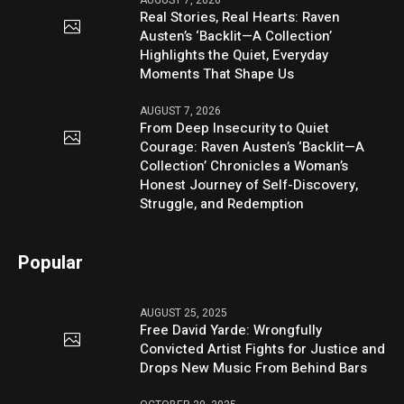
AUGUST 7, 2026
Real Stories, Real Hearts: Raven
Austen’s ‘Backlit—A Collection’
Highlights the Quiet, Everyday
Moments That Shape Us
AUGUST 7, 2026
From Deep Insecurity to Quiet
Courage: Raven Austen’s ‘Backlit—A
Collection’ Chronicles a Woman’s
Honest Journey of Self-Discovery,
Struggle, and Redemption
Popular
AUGUST 25, 2025
Free David Yarde: Wrongfully
Convicted Artist Fights for Justice and
Drops New Music From Behind Bars