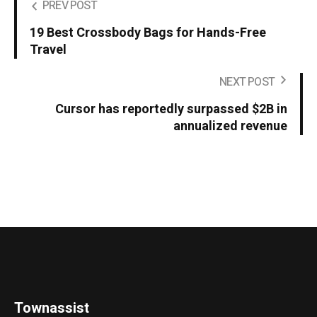
PREV POST
19 Best Crossbody Bags for Hands-Free
Travel
NEXT POST
Cursor has reportedly surpassed $2B in
annualized revenue
Townassist