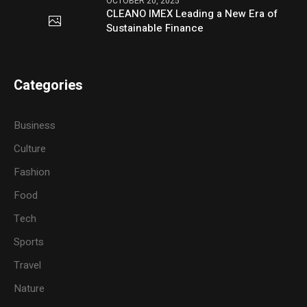
OCTOBER 20, 2025
CLEANO IMEX Leading a New Era of
Sustainable Finance
Categories
Business
Culture
Fashion
Food
Tech
Sports
Travel
Nature