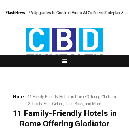
sLove AI: 2026 Upgrades to Context Video AI Girlfriend Roleplay Syste
FlashNews:
Home
»
11 Family-Friendly Hotels in Rome Offering Gladiator
Schools, Free Gelato, Teen Spas, and More
11 Family-Friendly Hotels in
Rome Offering Gladiator