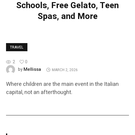
Schools, Free Gelato, Teen
Spas, and More
TRAVEL
2
0
Mellissa
by
MARCH 2, 2026
Where children are the main event in the Italian
capital, not an afterthought.