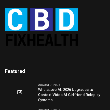
Featured
AUGUST 7, 2026
WhatsLove AI: 2026 Upgrades to
Context Video AI Girlfriend Roleplay
Systems